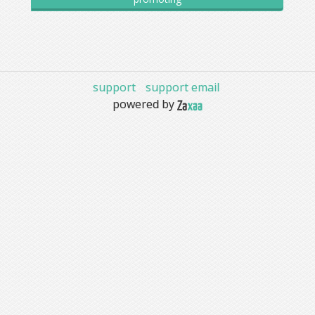
support
support email
powered by