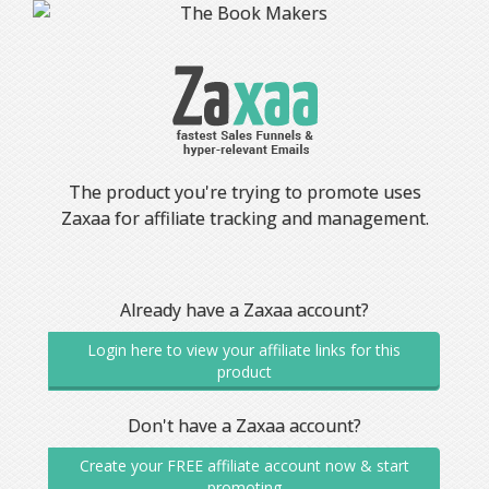
The product you're trying to promote uses
Zaxaa for affiliate tracking and management.
Already have a Zaxaa account?
Login here to view your affiliate links for this
product
Don't have a Zaxaa account?
Create your FREE affiliate account now & start
promoting